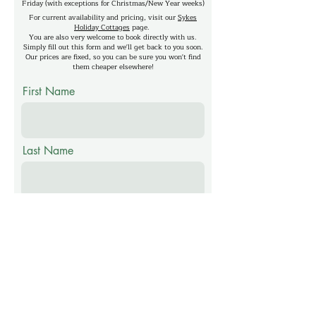
Friday (with exceptions for Christmas/New Year weeks)
For current availability and pricing, visit our
Sykes
Holiday Cottages
page.
You are also very welcome to book directly with us.
Simply fill out this form and we'll get back to you soon.
Our prices are fixed, so you can be sure you won't find
them cheaper elsewhere!
First Name
Last Name
Email
Phone