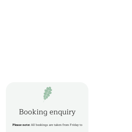
Booking enquiry
Please note:
All bookings are taken from Friday to