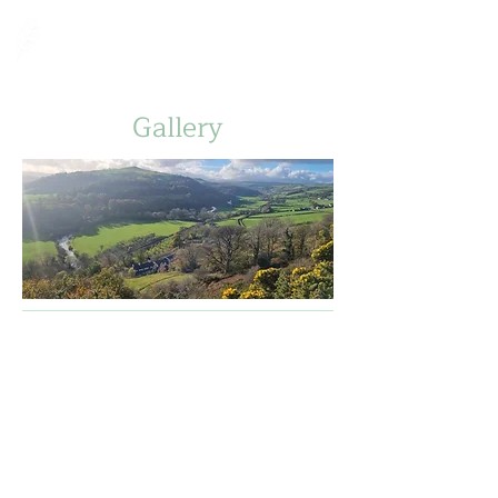
Fron Goch Farm
Gallery